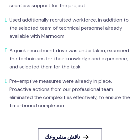
seamless support for the project
Used additionally recruited workforce, in addition to
the selected team of technical personnel already
available with Marmoom
A quick recruitment drive was undertaken, examined
the technicians for their knowledge and experience,
and selected them for the task
Pre-emptive measures were already in place.
Proactive actions from our professional team
eliminated the complexities effectively, to ensure the
time-bound completion
ناقش مشروعك