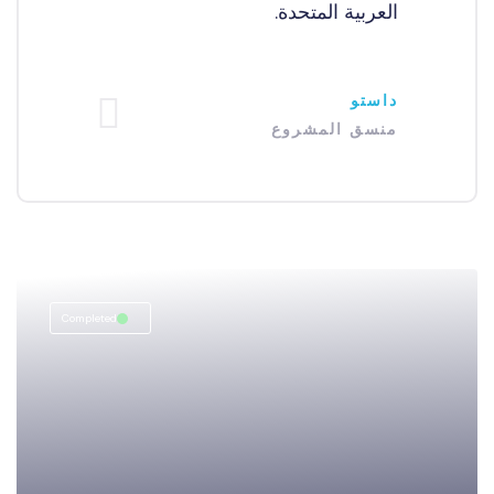
العربية المتحدة.
داستو
منسق المشروع
Completed