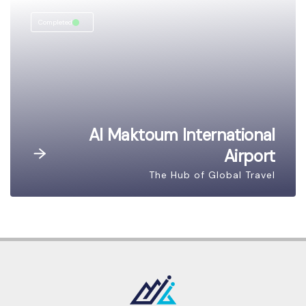
Completed
Al Maktoum International
Airport
The Hub of Global Travel