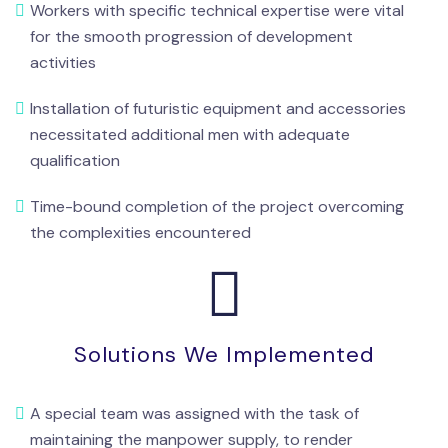
Workers with specific technical expertise were vital
for the smooth progression of development
activities
Installation of futuristic equipment and accessories
necessitated additional men with adequate
qualification
Time-bound completion of the project overcoming
the complexities encountered
Solutions We Implemented
A special team was assigned with the task of
maintaining the manpower supply, to render