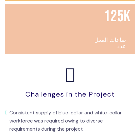
125K
ساعات العمل
عدد
Challenges in the Project
Consistent supply of blue-collar and white-collar
workforce was required owing to diverse
requirements during the project