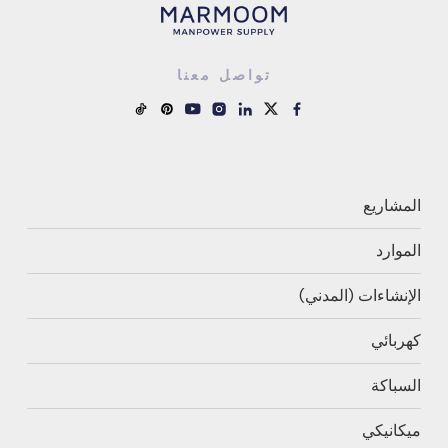
تواصل معنا
المشاريع
الموارد
الإنشاءات (المدني)
كهربائي
السباكة
ميكانيكي