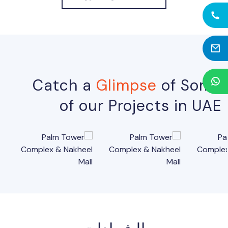
Catch a
Glimpse
of Some
of our Projects in UAE