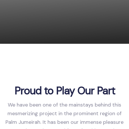
Proud to Play Our Part
We have been one of the mainstays behind this
mesmerizing project in the prominent region of
Palm Jumeirah. It has been our immense pleasure