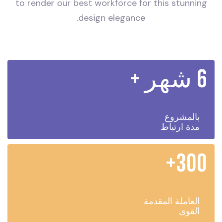
to render our best workforce for this stunning
design elegance.
6 شهر +
بالمشروع
مدة ارتباط
300+
العاملة المقدمة
القوى