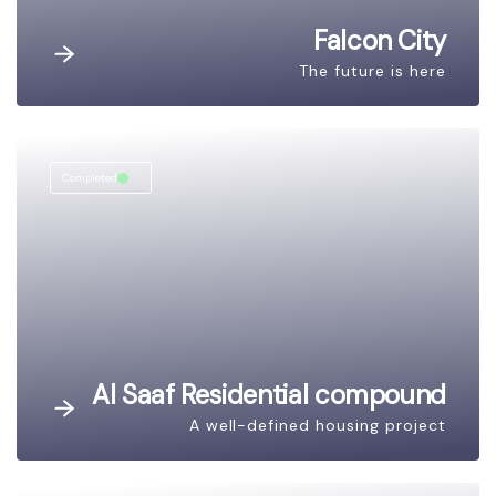
Falcon City
The future is here
Completed
Al Saaf Residential compound
A well-defined housing project