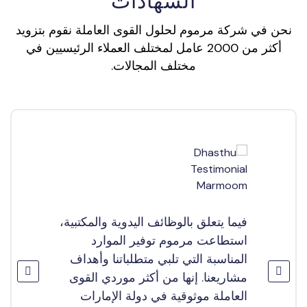
الشهادات
نحن في شركة مرموم لحلول القوى العاملة نقوم بتزويد
أكثر من 2000 عامل لمختلف العملاء الرئيسيين في
مختلف المجالات.
فيما يتعلق بالوظائف اليدوية والمكتبية،
استطاعت مرموم توفير الموارد
المناسبة التي تلبي متطلباتنا وأهداف
مشاريعنا. إنها من أكثر موردي القوى
العاملة موثوقية في دولة الإمارات