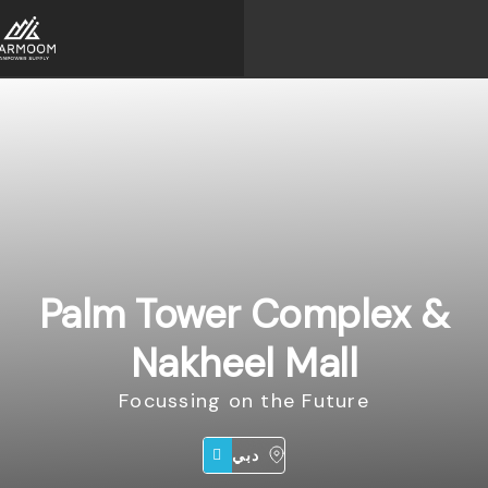
Palm Tower Complex &
Nakheel Mall
Focussing on the Future
دبي