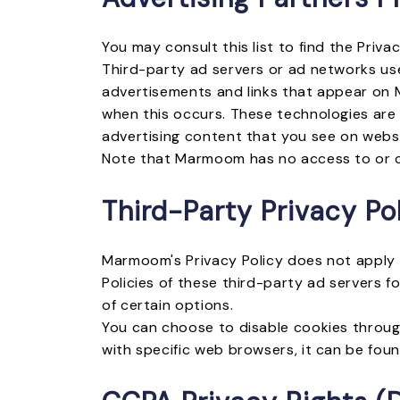
You may consult this list to find the Priv
Third-party ad servers or ad networks use
advertisements and links that appear on M
when this occurs. These technologies are 
advertising content that you see on websit
Note that Marmoom has no access to or co
Third-Party Privacy Pol
Marmoom's Privacy Policy does not apply t
Policies of these third-party ad servers f
of certain options.
You can choose to disable cookies throug
with specific web browsers, it can be fou