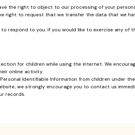
ave the right to object to our processing of your persona
he right to request that we transfer the data that we ha
o respond to you. If you would like to exercise any of t
otection for children while using the internet. We encour
eir online activity.
sonal Identifiable Information from children under the ag
website, we strongly encourage you to contact us immedia
ur records.