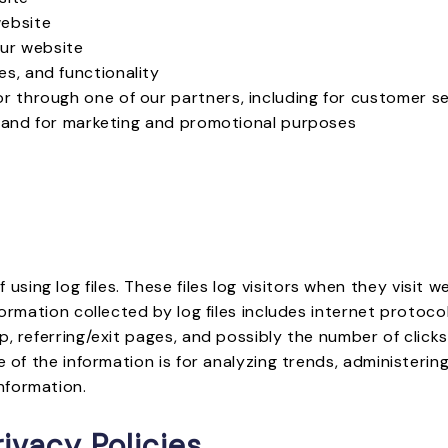
website
ur website
s, and functionality
or through one of our partners, including for customer s
, and for marketing and promotional purposes
ing log files. These files log visitors when they visit w
formation collected by log files includes internet protoco
p, referring/exit pages, and possibly the number of click
e of the information is for analyzing trends, administeri
nformation.
ivacy Policies