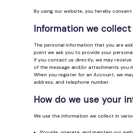
By using our website, you hereby consent 
Information we collect
The personal information that you are ask
point we ask you to provide your personal
If you contact us directly, we may receiv
of the message and/or attachments you m
When you register for an Account, we may
address, and telephone number.
How do we use your in
We use the information we collect in vario
Provide, operate, and maintain our web