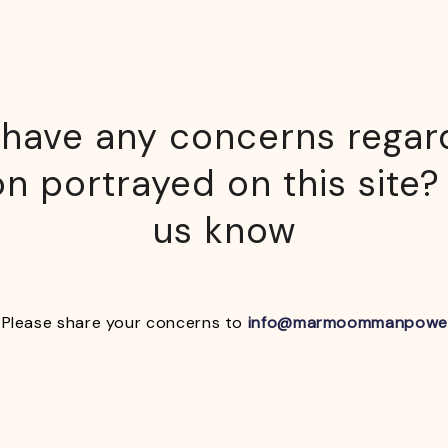
have any concerns regar
n portrayed on this site?
us know
Please share your concerns to
info@marmoommanpowe