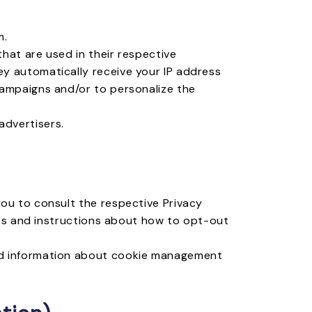
m.
hat are used in their respective
y automatically receive your IP address
campaigns and/or to personalize the
advertisers.
you to consult the respective Privacy
ices and instructions about how to opt-out
led information about cookie management