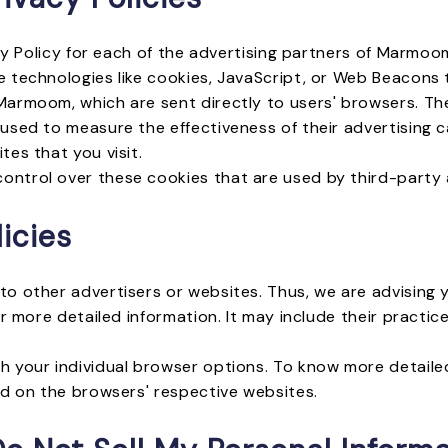
acy Policy for each of the advertising partners of Marmoo
 technologies like cookies, JavaScript, or Web Beacons t
armoom, which are sent directly to users' browsers. The
used to measure the effectiveness of their advertising 
es that you visit.
ntrol over these cookies that are used by third-party 
icies
o other advertisers or websites. Thus, we are advising 
or more detailed information. It may include their pract
h your individual browser options. To know more detai
nd on the browsers' respective websites.