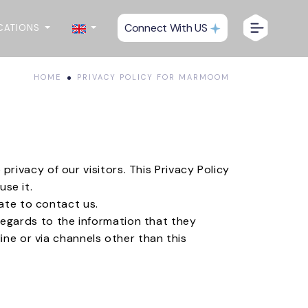
Connect With US
CATIONS
HOME
PRIVACY POLICY FOR MARMOOM
e privacy of our visitors. This Privacy Policy
se it.
tate to contact us.
h regards to the information that they
ine or via channels other than this