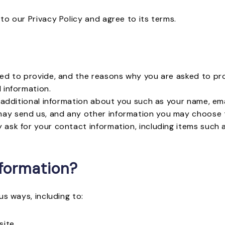
to our Privacy Policy and agree to its terms.
ed to provide, and the reasons why you are asked to prov
 information.
e additional information about you such as your name, e
ay send us, and any other information you may choose 
 ask for your contact information, including items such
formation?
us ways, including to:
site