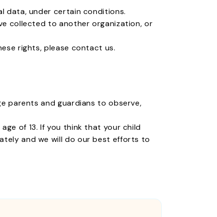
l data, under certain conditions.
ve collected to another organization, or
hese rights, please contact us.
age parents and guardians to observe,
e of 13. If you think that your child
tely and we will do our best efforts to