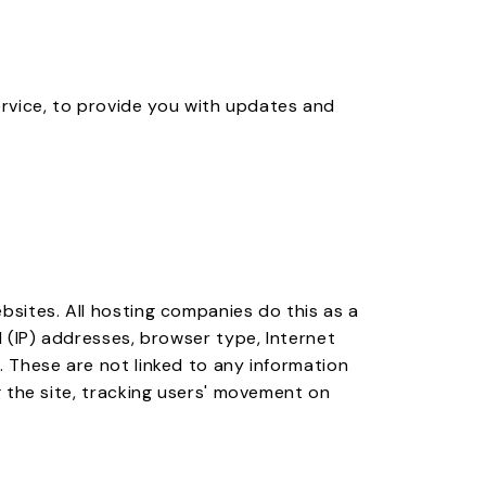
ervice, to provide you with updates and
ebsites. All hosting companies do this as a
l (IP) addresses, browser type, Internet
s. These are not linked to any information
ng the site, tracking users' movement on