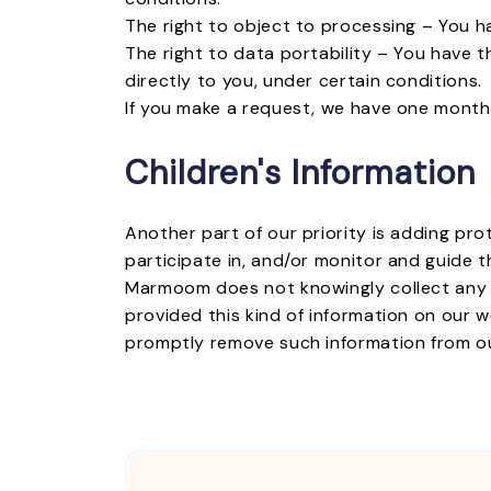
The right to object to processing – You h
The right to data portability – You have t
directly to you, under certain conditions.
If you make a request, we have one month t
Children's Information
Another part of our priority is adding pr
participate in, and/or monitor and guide th
Marmoom does not knowingly collect any Per
provided this kind of information on our 
promptly remove such information from o