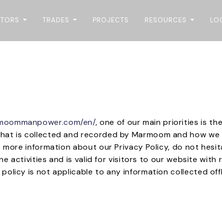
CTORS
TRADES
PROJECTS
RESOURCES
LO
rmoommanpower.com/en/
, one of our main priorities is th
that is collected and recorded by Marmoom and how we u
e more information about our Privacy Policy, do not hesi
ine activities and is valid for visitors to our website wit
olicy is not applicable to any information collected offl