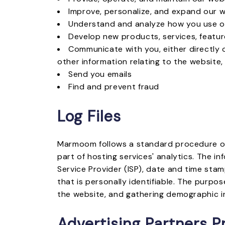
Improve, personalize, and expand our 
Understand and analyze how you use o
Develop new products, services, feature
Communicate with you, either directly 
other information relating to the website
Send you emails
Find and prevent fraud
Log Files
Marmoom follows a standard procedure of us
part of hosting services' analytics. The in
Service Provider (ISP), date and time stam
that is personally identifiable. The purpos
the website, and gathering demographic i
Advertising Partners Pr