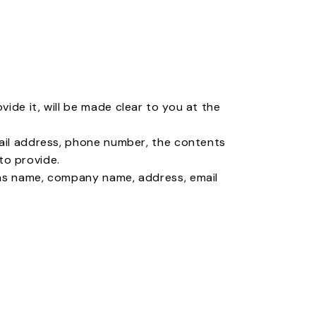
ide it, will be made clear to you at the
mail address, phone number, the contents
to provide.
 as name, company name, address, email