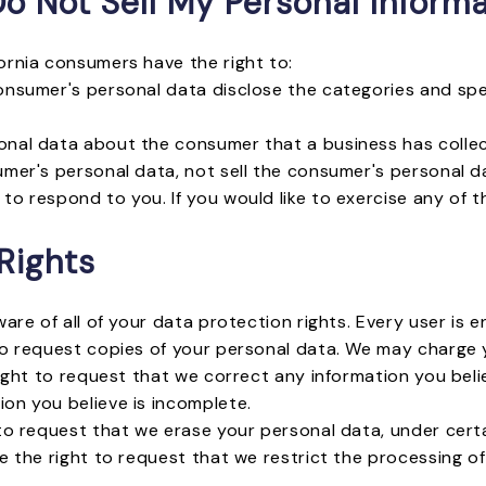
o Not Sell My Personal Informa
ornia consumers have the right to:
onsumer's personal data disclose the categories and spec
onal data about the consumer that a business has colle
umer's personal data, not sell the consumer's personal d
o respond to you. If you would like to exercise any of t
Rights
are of all of your data protection rights. Every user is en
o request copies of your personal data. We may charge yo
right to request that we correct any information you belie
on you believe is incomplete.
 to request that we erase your personal data, under certa
e the right to request that we restrict the processing o