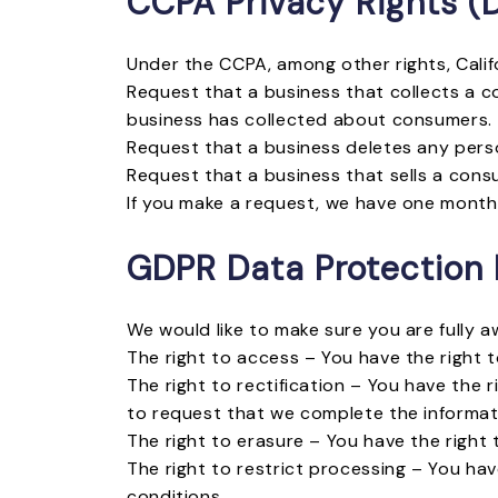
CCPA Privacy Rights (D
Under the CCPA, among other rights, Calif
Request that a business that collects a c
business has collected about consumers.
Request that a business deletes any pers
Request that a business that sells a cons
If you make a request, we have one month t
GDPR Data Protection 
We would like to make sure you are fully aw
The right to access – You have the right t
The right to rectification – You have the 
to request that we complete the informati
The right to erasure – You have the right
The right to restrict processing – You hav
conditions.