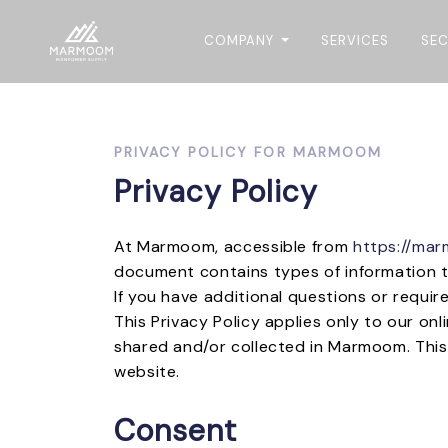
COMPANY
SERVICES
SE
PRIVACY POLICY FOR MARMOOM
Privacy Policy
At Marmoom, accessible from
https://ma
document contains types of information 
If you have additional questions or requir
This Privacy Policy applies only to our onl
shared and/or collected in Marmoom. This p
website.
Consent