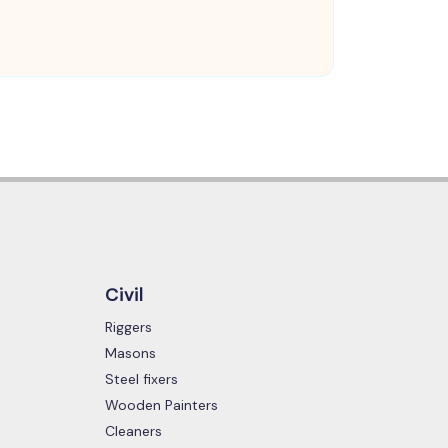
Civil
Riggers
Masons
Steel fixers
Wooden Painters
Cleaners