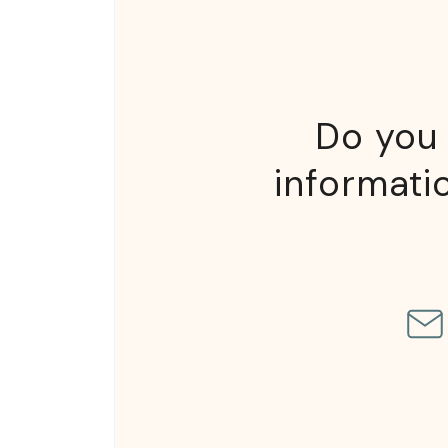
Do you 
informatio