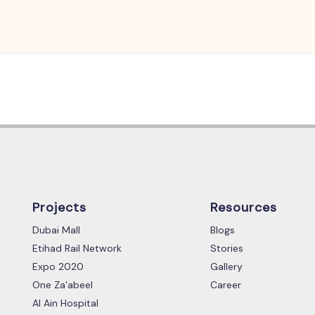
Projects
Resources
Dubai Mall
Blogs
Etihad Rail Network
Stories
Expo 2020
Gallery
One Za'abeel
Career
Al Ain Hospital