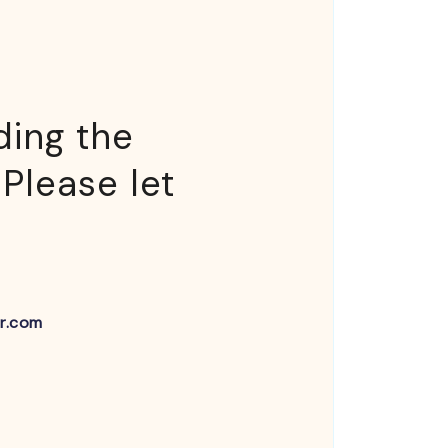
ding the
 Please let
r.com