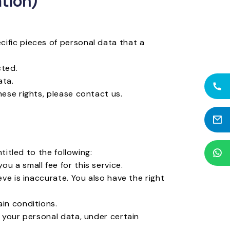
tion)
ific pieces of personal data that a
cted.
ata.
hese rights, please contact us.
titled to the following:
u a small fee for this service.
ve is inaccurate. You also have the right
in conditions.
f your personal data, under certain