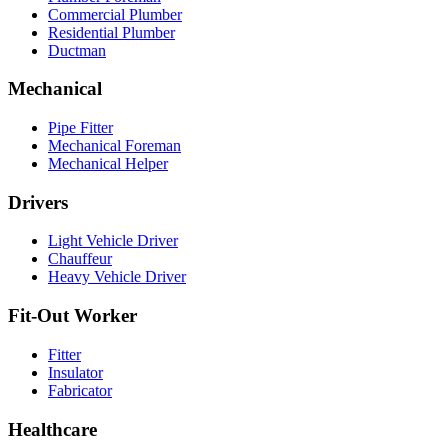
Commercial Plumber
Residential Plumber
Ductman
Mechanical
Pipe Fitter
Mechanical Foreman
Mechanical Helper
Drivers
Light Vehicle Driver
Chauffeur
Heavy Vehicle Driver
Fit-Out Worker
Fitter
Insulator
Fabricator
Healthcare