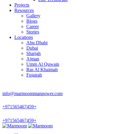
Projects
Resources
Gallery
Blogs
Career
Stories
Locations
Abu Dhabi
Dubai
Sharjah
Ajman
Umm Al Quwain
Ras Al Khaimah
Fujairah
info@marmoommanpower.com
+
971565467459
+
+
971565467459
+