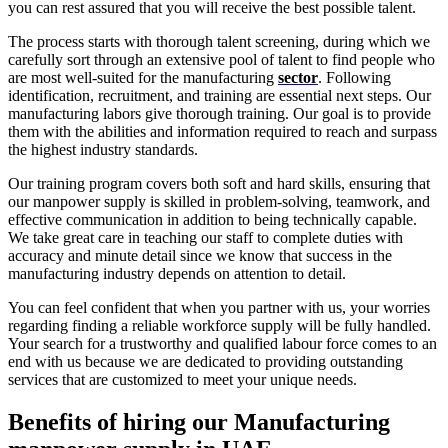
you can rest assured that you will receive the best possible talent.
The process starts with thorough talent screening, during which we
carefully sort through an extensive pool of talent to find people who
are most well-suited for the manufacturing
sector
. Following
identification, recruitment, and training are essential next steps. Our
manufacturing labors give thorough training. Our goal is to provide
them with the abilities and information required to reach and surpass
the highest industry standards.
Our training program covers both soft and hard skills, ensuring that
our manpower supply is skilled in problem-solving, teamwork, and
effective communication in addition to being technically capable.
We take great care in teaching our staff to complete duties with
accuracy and minute detail since we know that success in the
manufacturing industry depends on attention to detail.
You can feel confident that when you partner with us, your worries
regarding finding a reliable workforce supply will be fully handled.
Your search for a trustworthy and qualified labour force comes to an
end with us because we are dedicated to providing outstanding
services that are customized to meet your unique needs.
Benefits of hiring our Manufacturing