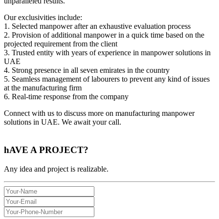
unparalleled results.
Our exclusivities include:
1. Selected manpower after an exhaustive evaluation process
2. Provision of additional manpower in a quick time based on the
projected requirement from the client
3. Trusted entity with years of experience in manpower solutions in
UAE
4. Strong presence in all seven emirates in the country
5. Seamless management of labourers to prevent any kind of issues
at the manufacturing firm
6. Real-time response from the company
Connect with us to discuss more on manufacturing manpower
solutions in UAE. We await your call.
hAVE A
PROJECT?
Any idea and project is realizable.