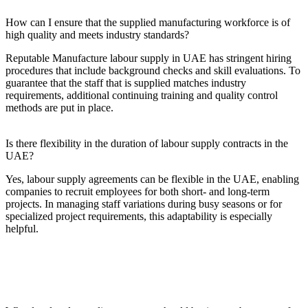
How can I ensure that the supplied manufacturing workforce is of
high quality and meets industry standards?
Reputable Manufacture labour supply in UAE has stringent hiring
procedures that include background checks and skill evaluations. To
guarantee that the staff that is supplied matches industry
requirements, additional continuing training and quality control
methods are put in place.
Is there flexibility in the duration of labour supply contracts in the
UAE?
Yes, labour supply agreements can be flexible in the UAE, enabling
companies to recruit employees for both short- and long-term
projects. In managing staff variations during busy seasons or for
specialized project requirements, this adaptability is especially
helpful.