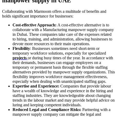
manpower supply in UAE
Collaborating with Marmoom offers a multitude of benefits and
holds significant importance for businesses:
Cost-effective Approach:
A cost-effective alternative is to
collaborate with a Manufacturing manpower supply company
in Dubai. These companies take care of the expenses related
to hiring, training, and administration, allowing businesses to
devote more resources to their main operations.
Flexibility
: Businesses sometimes need short-term or
temporary workforce solutions, especially for specialized
projects
or during busy times of the year. In accordance with
their demands, businesses can engage employees on a
temporary or permanent basis through the flexible staffing
alternatives provided by manpower supply organizations. This
flexibility improves workforce management effectiveness,
especially when dealing with unanticipated staffing gaps.
Expertise and Experience:
Companies that provide labour
have a wealth of knowledge and experience in the hiring and
staffing industries. They are knowledgeable about changing
trends in the labour market and may provide helpful advice on
luring and keeping competent individuals.
Reduced Legal and Compliance Risks:
Partnering with a
manpower supply company can mitigate the legal and