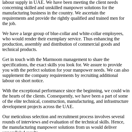
labour supply in UAE. We have been meeting the client needs
concerning skilled and unskilled manpower solutions for the
manufacturing business in the country. We ascertain the
requirements and provide the rightly qualified and trained men for
the job.
We have a large group of blue-collar and white-collar employees,
who would render their exemplary service. Thus enhancing the
production, assembly and distribution of commercial goods and
technical products.
Get in touch with the Marmoom management to share the
specifications, the exact skills you look for. We assure to provide
you with the perfect solution for your manpower needs. We can also
supplement the company requirements by recruiting additional
labour on short notice.
With the exceptional performance since the beginning, we could win
the hearts of the clients. Consequently, we have been a part of some
of the elite technical, construction, manufacturing, and infrastructure
development projects across the UAE.
Our meticulous selection and recruitment process involves several
rounds of interviews and evaluation of the technical skills. Hence,
the manufacturing manpower solutions from us would deliver