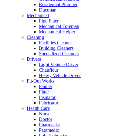
Residential Plumber
Ductman
Mechanical
Pipe Fitter
Mechanical Foreman
Mechanical Helper
Cleaning
Facilities Cleaner
Building Cleaners
Specialized Cleaners
Drivers
Light Vehicle Driver
Chauffeur
Heavy Vehicle Driver
Fit-Out Works
Painter
Fitter
Insulator
Fabricator
Health Care
Nurse
Doctor
Pharmacist
Paramedic
Lab Technician