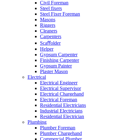
Civil Foreman
Steel fixers
Steel Fixer Foreman
Masons
Riggers
Cleaners
Carpenters
Scaﬀolder
Helper
Gypsum Carpenter
Finishing Carpenter
Gypsum Painter
Plaster Mason
Electrical
Electrical Engineer
Electrical Supervisor
Electrical Chargehand
Electrical Foreman
Residential Electricians
Industrial Electricians
Residential Electrician
Plumbing
Plumber Foreman
Plumber Chargehand
Commercial Plumber