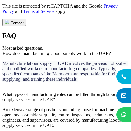
This site is protected by reCAPTCHA and the Google
Privacy
Policy
and
Terms of Service
apply.
Contact
FAQ
Most asked questions.
How does manufacturing labour supply work in the UAE?
Manufacture labour supply in UAE involves the provision of skilled
and qualified workers to manufacturing companies. Typically,
specialized companies like Marmoom are responsible for finding,
supplying, and training these individuals.
What types of manufacturing roles can be filled through labour
supply services in the UAE?
An extensive range of positions, including those for machine
operators, assemblers, quality control inspectors, technicians,
engineers, and supervisors, are covered by manufacturing labour
supply services in the UAE.