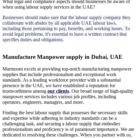
What legal and compliance aspects should businesses be aware of
when using labour supply services in the UAE?
Businesses should make sure that the labour supply company they
collaborate with abides by all applicable UAE labour laws,
including those pertaining to pay, benefits, and working hours. To
avoid legal problems, it's essential to have a written contract that
specifies duties and obligations.
Manufacture Manpower supply in Dubai, UAE
Marmoom excels at providing top-notch manufacturing manpower
supplies that include professionalism and exceptional work
standards. As a leading workforce provider with a substantial
presence in the UAE, we have established a reputation for
trustworthiness among
our clients
. Our broad range of high-quality
manpower services includes various job profiles, including
operators, engineers, managers, and more.
Finding the best labour supply that possesses the necessary skills
and expertise while adhering to industry standards can be a
challenging task, and securing a labour supply that embodies
professionalism and proficiency is of paramount importance. We are
dedicated to resolving these challenges. When you partner with us,