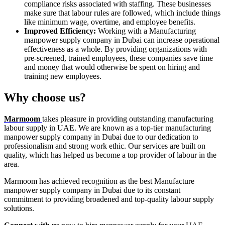
compliance risks associated with staffing. These businesses
make sure that labour rules are followed, which include things
like minimum wage, overtime, and employee benefits.
Improved Efficiency:
Working with a Manufacturing
manpower supply company in Dubai can increase operational
effectiveness as a whole. By providing organizations with
pre-screened, trained employees, these companies save time
and money that would otherwise be spent on hiring and
training new employees.
Why choose us?
Marmoom
takes pleasure in providing outstanding manufacturing
labour supply in UAE. We are known as a top-tier manufacturing
manpower supply company in Dubai due to our dedication to
professionalism and strong work ethic. Our services are built on
quality, which has helped us become a top provider of labour in the
area.
Marmoom has achieved recognition as the best Manufacture
manpower supply company in Dubai due to its constant
commitment to providing broadened and top-quality labour supply
solutions.