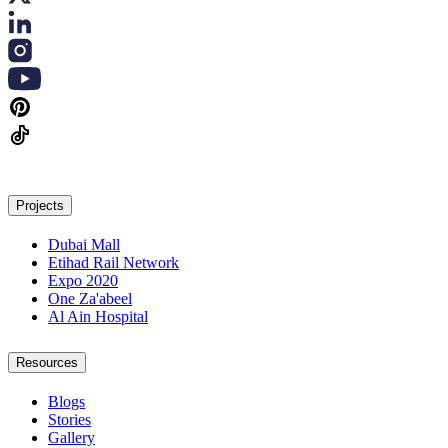
Projects
Dubai Mall
Etihad Rail Network
Expo 2020
One Za'abeel
Al Ain Hospital
Resources
Blogs
Stories
Gallery