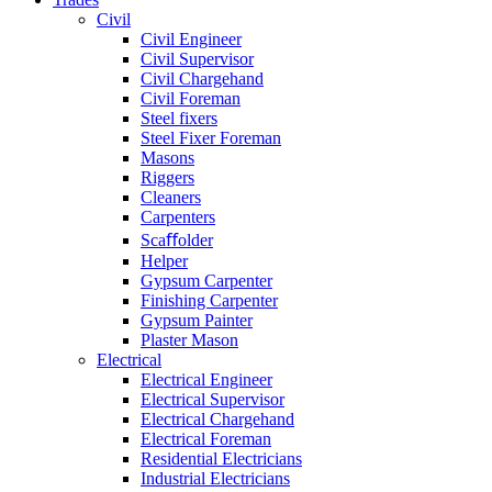
Civil
Civil Engineer
Civil Supervisor
Civil Chargehand
Civil Foreman
Steel fixers
Steel Fixer Foreman
Masons
Riggers
Cleaners
Carpenters
Scaﬀolder
Helper
Gypsum Carpenter
Finishing Carpenter
Gypsum Painter
Plaster Mason
Electrical
Electrical Engineer
Electrical Supervisor
Electrical Chargehand
Electrical Foreman
Residential Electricians
Industrial Electricians