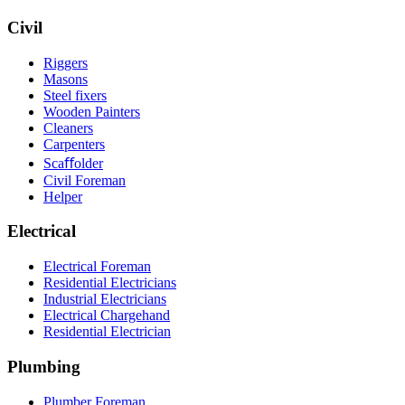
Civil
Riggers
Masons
Steel fixers
Wooden Painters
Cleaners
Carpenters
Scaﬀolder
Civil Foreman
Helper
Electrical
Electrical Foreman
Residential Electricians
Industrial Electricians
Electrical Chargehand
Residential Electrician
Plumbing
Plumber Foreman