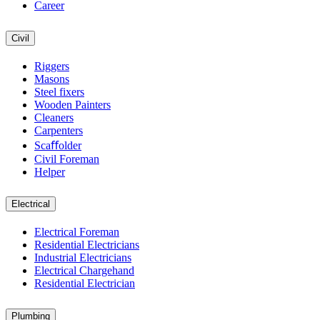
Career
Civil
Riggers
Masons
Steel fixers
Wooden Painters
Cleaners
Carpenters
Scaﬀolder
Civil Foreman
Helper
Electrical
Electrical Foreman
Residential Electricians
Industrial Electricians
Electrical Chargehand
Residential Electrician
Plumbing