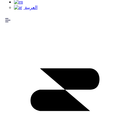
العربية