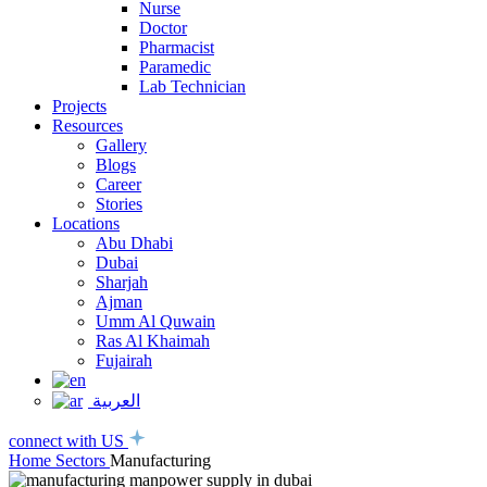
Nurse
Doctor
Pharmacist
Paramedic
Lab Technician
Projects
Resources
Gallery
Blogs
Career
Stories
Locations
Abu Dhabi
Dubai
Sharjah
Ajman
Umm Al Quwain
Ras Al Khaimah
Fujairah
العربية
connect with US
Home
Sectors
Manufacturing