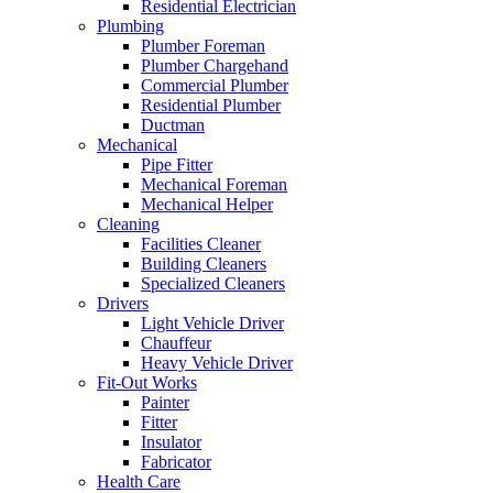
Residential Electrician
Plumbing
Plumber Foreman
Plumber Chargehand
Commercial Plumber
Residential Plumber
Ductman
Mechanical
Pipe Fitter
Mechanical Foreman
Mechanical Helper
Cleaning
Facilities Cleaner
Building Cleaners
Specialized Cleaners
Drivers
Light Vehicle Driver
Chauffeur
Heavy Vehicle Driver
Fit-Out Works
Painter
Fitter
Insulator
Fabricator
Health Care