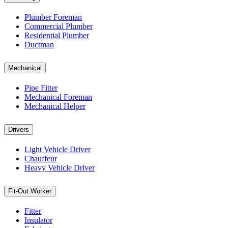
Plumber Foreman
Commercial Plumber
Residential Plumber
Ductman
Mechanical
Pipe Fitter
Mechanical Foreman
Mechanical Helper
Drivers
Light Vehicle Driver
Chauffeur
Heavy Vehicle Driver
Fit-Out Worker
Fitter
Insulator