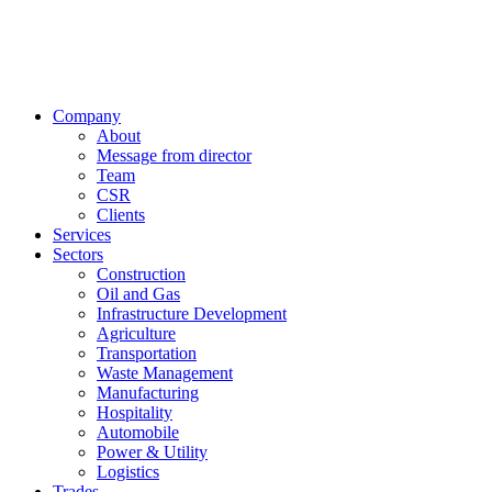
Company
About
Message from director
Team
CSR
Clients
Services
Sectors
Construction
Oil and Gas
Infrastructure Development
Agriculture
Transportation
Waste Management
Manufacturing
Hospitality
Automobile
Power & Utility
Logistics
Trades