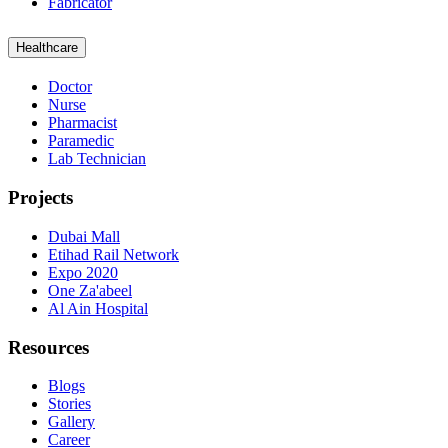
Fabricator
Healthcare
Doctor
Nurse
Pharmacist
Paramedic
Lab Technician
Projects
Dubai Mall
Etihad Rail Network
Expo 2020
One Za'abeel
Al Ain Hospital
Resources
Blogs
Stories
Gallery
Career