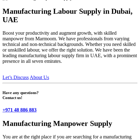
Manufacturing Labour Supply in Dubai,
UAE
Boost your productivity and augment growth, with skilled
manpower from Marmoom. We have professionals from varying
technical and non-technical backgrounds. Whether you need skilled
or unskilled labour, we offer the right solution. We have been the
leading manufacturing labour supply firm in UAE, with a prominent
presence in all seven emirates.
Let’s Discuss
About Us
Have any questions?
Contact us!
+971 48 886 883
Manufacturing Manpower Supply
You are at the right place if you are searching for a manufacturing