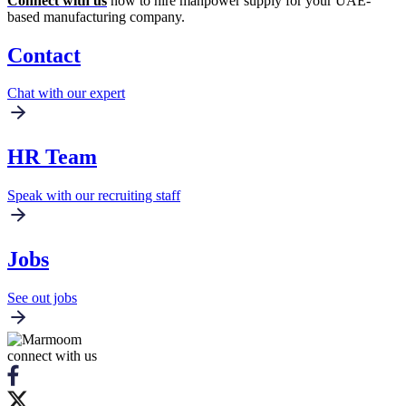
Connect with us
now to hire manpower supply for your UAE-
based manufacturing company.
Contact
Chat with our expert
HR Team
Speak with our recruiting staff
Jobs
See out jobs
connect with us