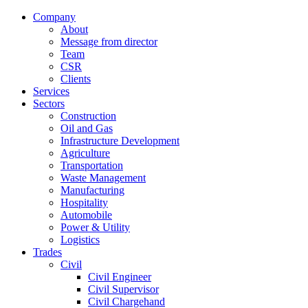
Company
About
Message from director
Team
CSR
Clients
Services
Sectors
Construction
Oil and Gas
Infrastructure Development
Agriculture
Transportation
Waste Management
Manufacturing
Hospitality
Automobile
Power & Utility
Logistics
Trades
Civil
Civil Engineer
Civil Supervisor
Civil Chargehand