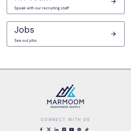
Speak with our recruiting staff
Jobs
See out jobs
CONNECT WITH US