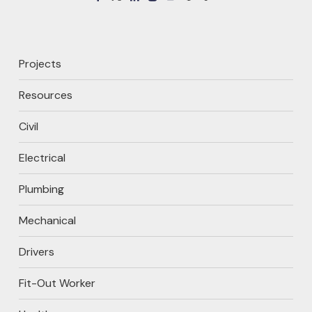
Projects
Resources
Civil
Electrical
Plumbing
Mechanical
Drivers
Fit-Out Worker