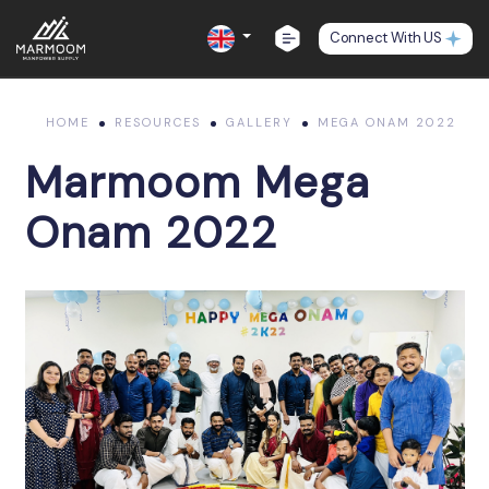
Connect With US
HOME
RESOURCES
GALLERY
MEGA ONAM 2022
Marmoom Mega
Onam 2022