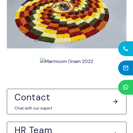
Contact
Chat with our expert
HR Team