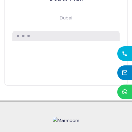
Dubai