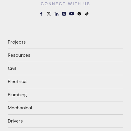
CONNECT WITH US
Projects
Resources
Civil
Electrical
Plumbing
Mechanical
Drivers