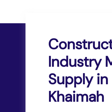
Construc
Industry
Supply in 
Khaimah