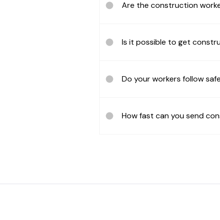
Are the construction worke
Is it possible to get constr
Do your workers follow safe
How fast can you send con