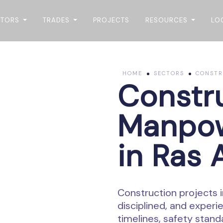
CTORS
TRADES
PROJECTS
RESOURCES
LO
HOME
SECTORS
CONSTRU
Constr
Manpow
in Ras 
Construction projects i
disciplined, and exper
timelines, safety stand