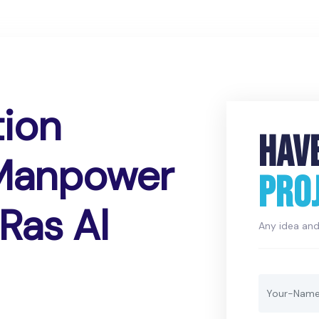
tion
HAV
 Manpower
PRO
Ras Al
Any idea and 