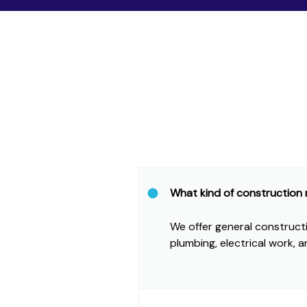
What kind of construction
We offer general constructio
plumbing, electrical work, a