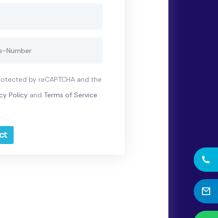
 protected by reCAPTCHA and the
cy Policy
and
Terms of Service
ct