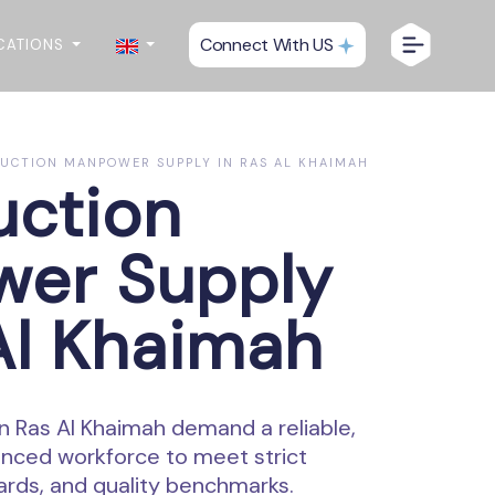
Connect With US
CATIONS
CTION MANPOWER SUPPLY IN RAS AL KHAIMAH
uction
er Supply
Al Khaimah
n Ras Al Khaimah demand a reliable,
ienced workforce to meet strict
ards, and quality benchmarks.