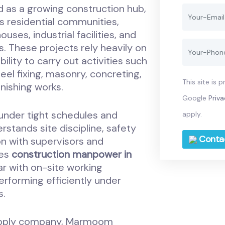
 as a growing construction hub,
s residential communities,
ses, industrial facilities, and
. These projects rely heavily on
lity to carry out activities such
eel fixing, masonry, concreting,
This site is
inishing works.
Google
Priva
under tight schedules and
apply.
stands site discipline, safety
Conta
n with supervisors and
ies
construction manpower in
iar with on-site working
erforming efficiently under
s.
upply company, Marmoom