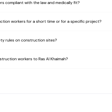
rs compliant with the law and medically fit?
uction workers for a short time or for a specific project?
ty rules on construction sites?
struction workers to Ras Al Khaimah?