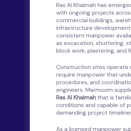
Ras Al Khaimah has emerged
with ongoing projects acros
commercial buildings, warehou
infrastructure developments
consistent manpower availabi
as excavation, shuttering, st
block work, plastering, and f
Construction sites operate 
require manpower that under
procedures, and coordinatio
engineers. Marmoom suppl
Ras Al Khaimah
that is famil
conditions and capable of p
demanding project timeline
As a licensed manpower s