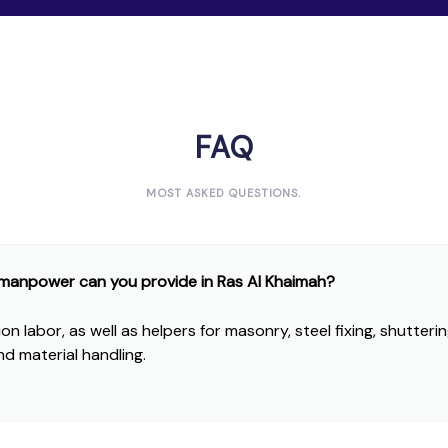
FAQ
MOST ASKED QUESTIONS.
 manpower can you provide in Ras Al Khaimah?
n labor, as well as helpers for masonry, steel fixing, shutterin
nd material handling.