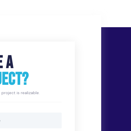
E A
JECT?
project is realizable.