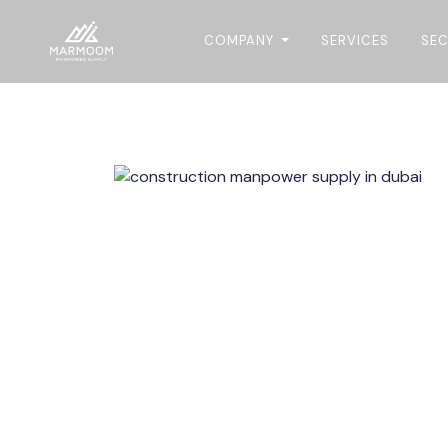
COMPANY
SERVICES
SE