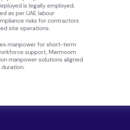
eployed is legally employed,
ed as per UAE labour
mpliance risks for contractors
ed site operations.
res manpower for short-term
workforce support, Marmoom
tion manpower solutions aligned
 duration.