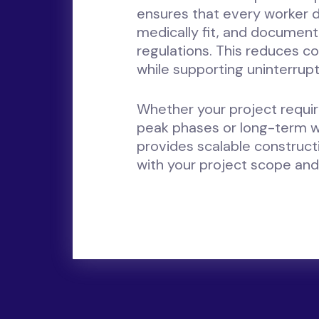
ensures that every worker d
medically fit, and document
regulations. This reduces co
while supporting uninterrupt
Whether your project requi
peak phases or long-term 
provides scalable construc
with your project scope and