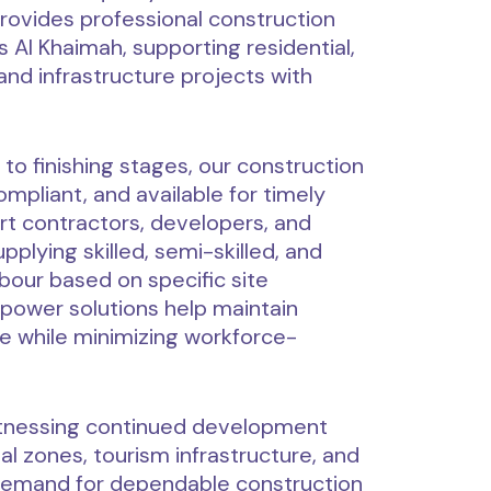
vides professional construction
 Al Khaimah, supporting residential,
 and infrastructure projects with
 to finishing stages, our construction
mpliant, and available for timely
t contractors, developers, and
plying skilled, semi-skilled, and
bour based on specific site
power solutions help maintain
e while minimizing workforce-
itnessing continued development
ial zones, tourism infrastructure, and
he demand for dependable construction