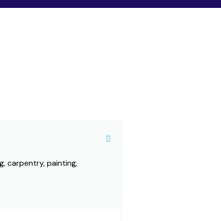
g, carpentry, painting,