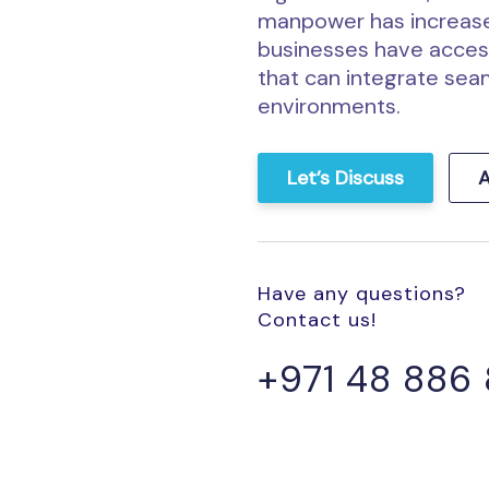
manpower has increase
businesses have access
that can integrate seam
environments.
Let’s Discuss
A
Have any questions?
Contact us!
+971 48 886