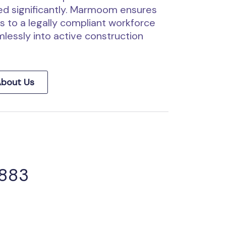
d significantly. Marmoom ensures
 to a legally compliant workforce
lessly into active construction
bout Us
 883