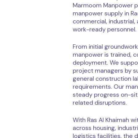
Marmoom Manpower pro
manpower supply in Ras
commercial, industrial,
work-ready personnel.
From initial groundwork
manpower is trained, co
deployment. We suppor
project managers by sup
general construction la
requirements. Our man
steady progress on-sit
related disruptions.
With Ras Al Khaimah w
across housing, industr
logistics facilities, t