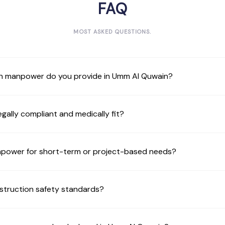
FAQ
MOST ASKED QUESTIONS.
n manpower do you provide in Umm Al Quwain?
gally compliant and medically fit?
anpower for short-term or project-based needs?
struction safety standards?