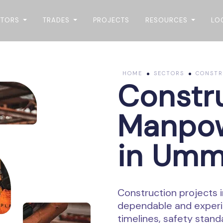
CTORS
TRADES
PROJECTS
RESOURCES
LO
HOME
SECTORS
CONSTR
Constr
Manpow
in Umm
Construction projects 
dependable and experi
timelines, safety stan