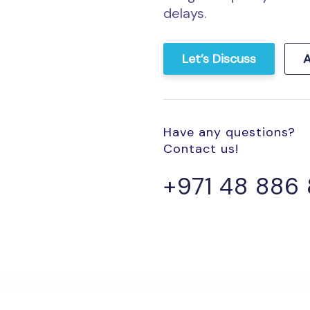
delays.
Let’s Discuss
A
Have any questions?
Contact us!
+971 48 886