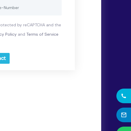
 protected by reCAPTCHA and the
cy Policy
and
Terms of Service
ct