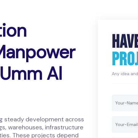
tion
HAV
 Manpower
PRO
n Umm Al
Any idea and 
ng steady development across
gs, warehouses, infrastructure
lities. These projects depend