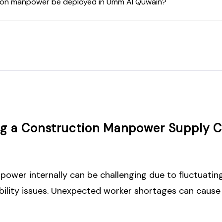
ion manpower be deployed in Umm Al Quwain?
ing a Construction Manpower Supply
wer internally can be challenging due to fluctuating
ability issues. Unexpected worker shortages can cause 