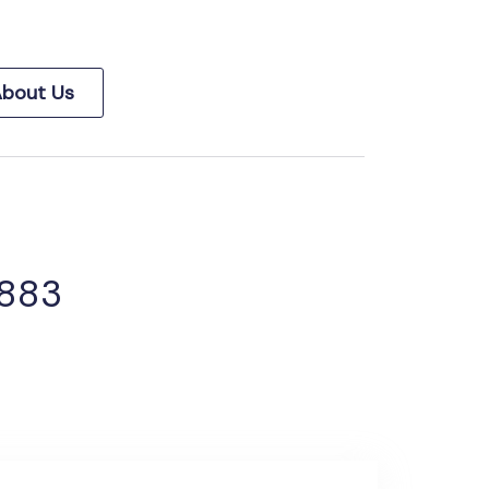
bout Us
 883