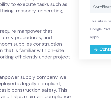
ility to execute tasks such as
 fixing, masonry, concreting,
This site is
Google
Priva
require manpower that
 safety procedures, and
apply.
moom supplies construction
Conta
hat is familiar with on-site
rking efficiently under project
anpower supply company, we
ployed is legally compliant,
 basic construction safety. This
s and helps maintain compliance