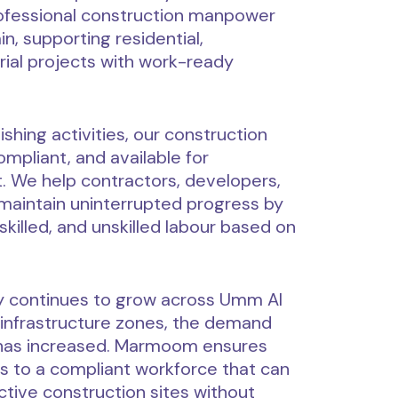
fessional construction manpower
, supporting residential,
rial projects with work-ready
shing activities, our construction
mpliant, and available for
 We help contractors, developers,
maintain uninterrupted progress by
skilled, and unskilled labour based on
ty continues to grow across Umm Al
d infrastructure zones, the demand
 has increased. Marmoom ensures
 to a compliant workforce that can
active construction sites without