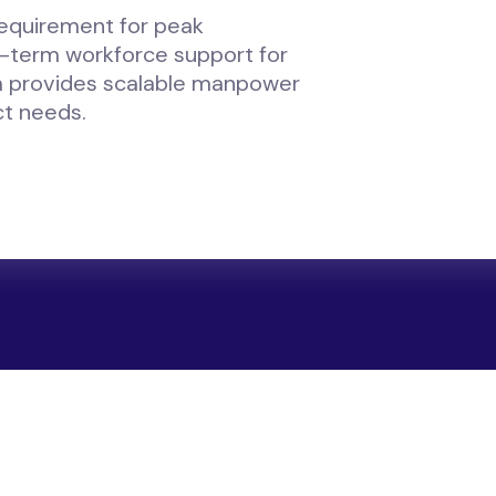
requirement for peak
g-term workforce support for
 provides scalable manpower
ct needs.