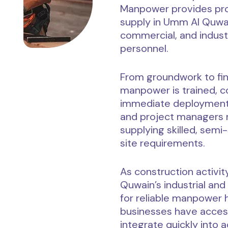
Manpower provides pro
supply in Umm Al Quwain
commercial, and indust
personnel.
From groundwork to fini
manpower is trained, co
immediate deployment.
and project managers 
supplying skilled, semi-
site requirements.
As construction activi
Quwain’s industrial an
for reliable manpower
businesses have access
integrate quickly into 