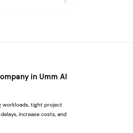
 Company in Umm Al
 workloads, tight project
delays, increase costs, and