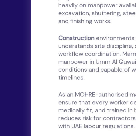
heavily on manpower availab
excavation, shuttering, steel
and finishing works.
Construction
environments 
understands site discipline,
workflow coordination. Mar
manpower in Umm Al Quwain t
conditions and capable of wo
timelines.
As an MOHRE-authorised m
ensure that every worker de
medically fit, and trained in
reduces risk for contractor
with UAE labour regulations.