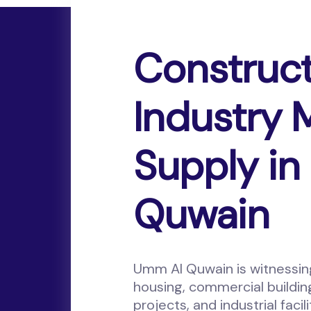
Construc
Industry
Supply i
Quwain
Umm Al Quwain is witnessi
housing, commercial buildin
projects, and industrial faci