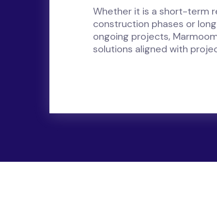
Whether it is a short-term 
construction phases or lon
ongoing projects, Marmoom
solutions aligned with proje