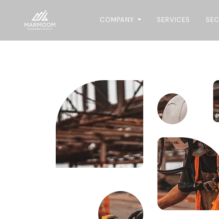
COMPANY
SERVICES
SE