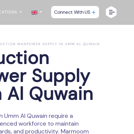
Connect With US
CATIONS
UCTION MANPOWER SUPPLY IN UMM AL QUWAIN
uction
er Supply
 Al Quwain
in Umm Al Quwain require a
enced workforce to maintain
dards, and productivity. Marmoom