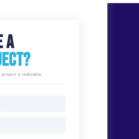
E A
JECT?
project is realizable.