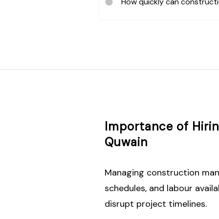
How quickly can construct
Importance of Hir
Quwain
Managing construction manpo
schedules, and labour avail
disrupt project timelines.