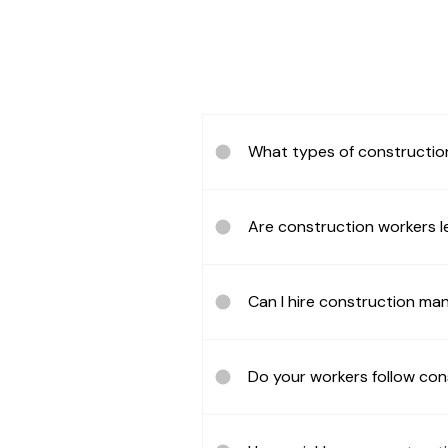
What types of constructio
Are construction workers le
Can I hire construction m
Do your workers follow con