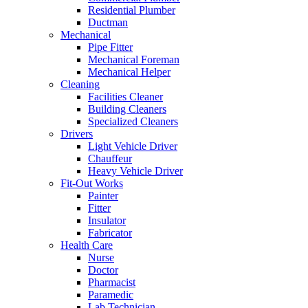
Residential Plumber
Ductman
Mechanical
Pipe Fitter
Mechanical Foreman
Mechanical Helper
Cleaning
Facilities Cleaner
Building Cleaners
Specialized Cleaners
Drivers
Light Vehicle Driver
Chauffeur
Heavy Vehicle Driver
Fit-Out Works
Painter
Fitter
Insulator
Fabricator
Health Care
Nurse
Doctor
Pharmacist
Paramedic
Lab Technician