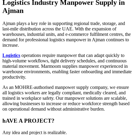
Logistics Industry Manpower Supply in
Ajman
Ajman plays a key role in supporting regional trade, storage, and
last-mile distribution across the UAE. With the expansion of
warehouses, industrial units, and e-commerce fulfilment centres, the
demand for professional logistics manpower in Ajman continues to
increase.
Logistics
operations require manpower that can adapt quickly to
high-volume workflows, tight delivery schedules, and continuous
material movement. Marmoom supplies manpower experienced in
warehouse environments, enabling faster onboarding and immediate
productivity.
As an MOHRE-authorised manpower supply company, we ensure
all logistics workers are legally compliant, medically cleared, and
trained in workplace safety. Our manpower solutions are scalable,
allowing businesses to increase or reduce workforce strength based
on operational demand without administrative burden.
hAVE A
PROJECT?
Any idea and project is realizable.