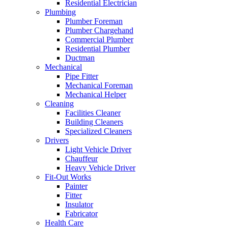
Residential Electrician
Plumbing
Plumber Foreman
Plumber Chargehand
Commercial Plumber
Residential Plumber
Ductman
Mechanical
Pipe Fitter
Mechanical Foreman
Mechanical Helper
Cleaning
Facilities Cleaner
Building Cleaners
Specialized Cleaners
Drivers
Light Vehicle Driver
Chauffeur
Heavy Vehicle Driver
Fit-Out Works
Painter
Fitter
Insulator
Fabricator
Health Care