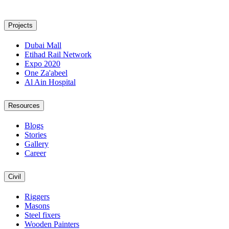
Projects
Dubai Mall
Etihad Rail Network
Expo 2020
One Za'abeel
Al Ain Hospital
Resources
Blogs
Stories
Gallery
Career
Civil
Riggers
Masons
Steel fixers
Wooden Painters