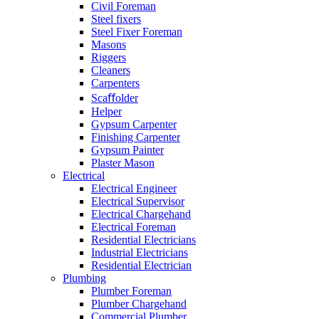
Civil Foreman
Steel fixers
Steel Fixer Foreman
Masons
Riggers
Cleaners
Carpenters
Scaﬀolder
Helper
Gypsum Carpenter
Finishing Carpenter
Gypsum Painter
Plaster Mason
Electrical
Electrical Engineer
Electrical Supervisor
Electrical Chargehand
Electrical Foreman
Residential Electricians
Industrial Electricians
Residential Electrician
Plumbing
Plumber Foreman
Plumber Chargehand
Commercial Plumber