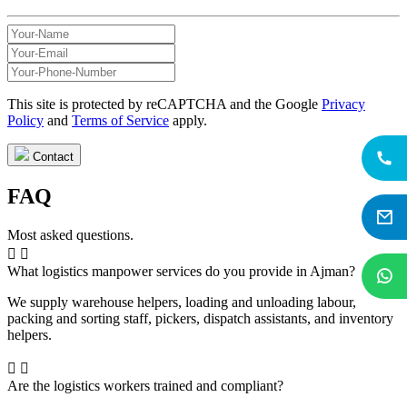
This site is protected by reCAPTCHA and the Google
Privacy
Policy
and
Terms of Service
apply.
Contact
FAQ
Most asked questions.
What logistics manpower services do you provide in Ajman?
We supply warehouse helpers, loading and unloading labour,
packing and sorting staff, pickers, dispatch assistants, and inventory
helpers.
Are the logistics workers trained and compliant?