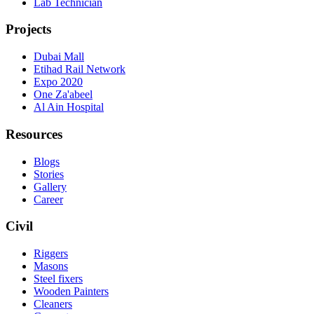
Lab Technician
Projects
Dubai Mall
Etihad Rail Network
Expo 2020
One Za'abeel
Al Ain Hospital
Resources
Blogs
Stories
Gallery
Career
Civil
Riggers
Masons
Steel fixers
Wooden Painters
Cleaners