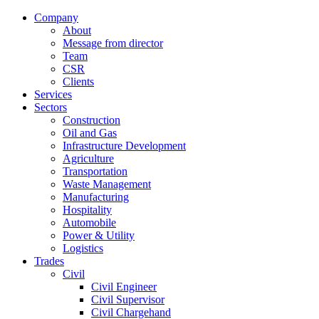
Company
About
Message from director
Team
CSR
Clients
Services
Sectors
Construction
Oil and Gas
Infrastructure Development
Agriculture
Transportation
Waste Management
Manufacturing
Hospitality
Automobile
Power & Utility
Logistics
Trades
Civil
Civil Engineer
Civil Supervisor
Civil Chargehand