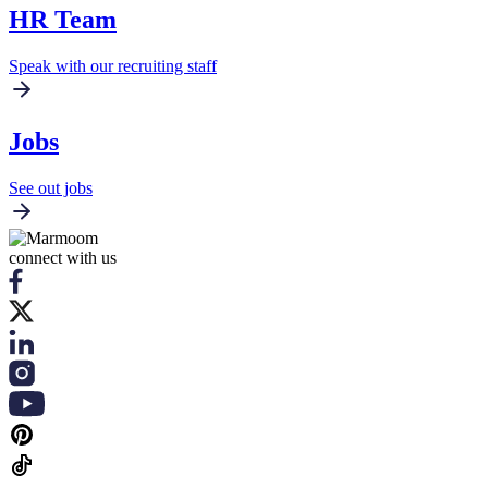
HR Team
Speak with our recruiting staff
Jobs
See out jobs
connect with us