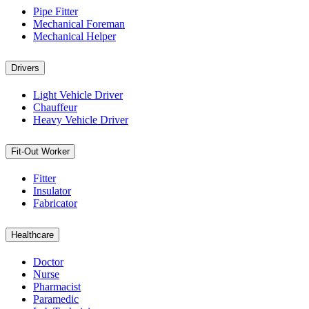
Pipe Fitter
Mechanical Foreman
Mechanical Helper
Drivers
Light Vehicle Driver
Chauffeur
Heavy Vehicle Driver
Fit-Out Worker
Fitter
Insulator
Fabricator
Healthcare
Doctor
Nurse
Pharmacist
Paramedic