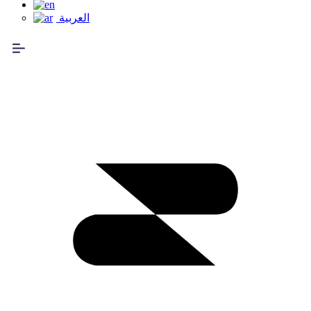
العربية