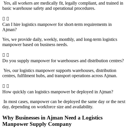
Yes, all workers are medically fit, legally compliant, and trained in
basic warehouse safety and operational procedures.
Can I hire logistics manpower for short-term requirements in
Ajman?
Yes, we provide daily, weekly, monthly, and long-term logistics
manpower based on business needs.
Do you supply manpower for warehouses and distribution centres?
Yes, our logistics manpower supports warehouses, distribution
centres, fulfilment hubs, and transport operations across Ajman.
How quickly can logistics manpower be deployed in Ajman?
In most cases, manpower can be deployed the same day or the next
day, depending on workforce size and availability.
Why Businesses in Ajman Need a Logistics
Manpower Supply Company