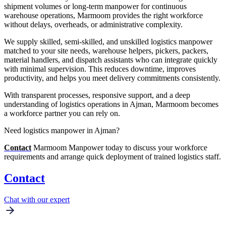
shipment volumes or long-term manpower for continuous
warehouse operations, Marmoom provides the right workforce
without delays, overheads, or administrative complexity.
We supply skilled, semi-skilled, and unskilled logistics manpower
matched to your site needs, warehouse helpers, pickers, packers,
material handlers, and dispatch assistants who can integrate quickly
with minimal supervision. This reduces downtime, improves
productivity, and helps you meet delivery commitments consistently.
With transparent processes, responsive support, and a deep
understanding of logistics operations in Ajman, Marmoom becomes
a workforce partner you can rely on.
Need logistics manpower in Ajman?
Contact
Marmoom Manpower today to discuss your workforce
requirements and arrange quick deployment of trained logistics staff.
Contact
Chat with our expert