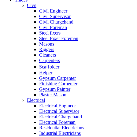
Civil
Civil Engineer
Civil Supervisor
Civil Chargehand
Civil Foreman
Steel fixers
Steel Fixer Foreman
Masons
Riggers
Cleaners
Carpenters
Scaﬀolder
Helper
Gypsum Carpenter
Finishing Carpenter
Gypsum Painter
Plaster Mason
Electrical
Electrical Engineer
Electrical Supervisor
Electrical Chargehand
Electrical Foreman
Residential Electricians
Industrial Electricians