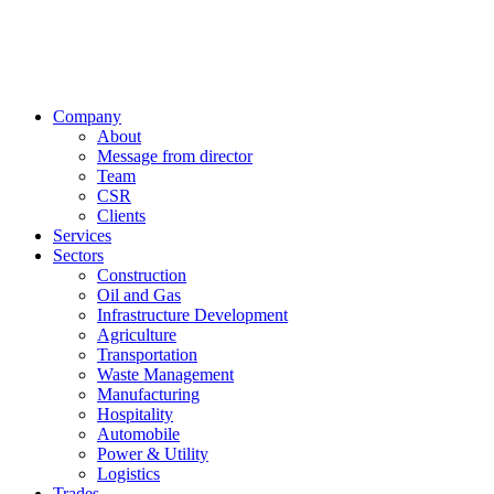
Company
About
Message from director
Team
CSR
Clients
Services
Sectors
Construction
Oil and Gas
Infrastructure Development
Agriculture
Transportation
Waste Management
Manufacturing
Hospitality
Automobile
Power & Utility
Logistics
Trades