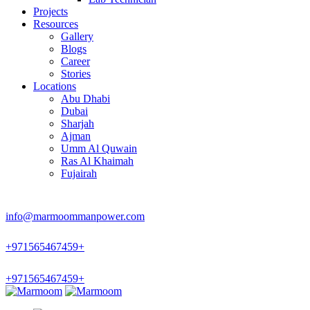
Projects
Resources
Gallery
Blogs
Career
Stories
Locations
Abu Dhabi
Dubai
Sharjah
Ajman
Umm Al Quwain
Ras Al Khaimah
Fujairah
info@marmoommanpower.com
+
971565467459
+
+
971565467459
+