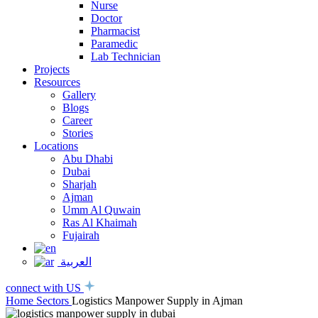
Nurse
Doctor
Pharmacist
Paramedic
Lab Technician
Projects
Resources
Gallery
Blogs
Career
Stories
Locations
Abu Dhabi
Dubai
Sharjah
Ajman
Umm Al Quwain
Ras Al Khaimah
Fujairah
العربية
connect with US
Home
Sectors
Logistics Manpower Supply in Ajman