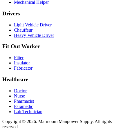
Mechanical Helper
Drivers
Light Vehicle Driver
Chauffeur
Heavy Vehicle Driver
Fit-Out Worker
Fitter
Insulator
Fabricator
Healthcare
Doctor
Nurse
Pharmacist
Paramedic
Lab Technician
Copyright © 2026. Marmoom Manpower Supply.
All rights
reserved.