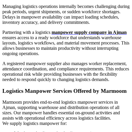
Managing logistics operations internally becomes challenging during
peak periods, urgent shipments, or sudden workforce shortages.
Delays in manpower availability can impact loading schedules,
inventory accuracy, and delivery commitments.
Partnering with a logistics
manpower supply company in Ajman
ensures access to a ready workforce that understands warehouse
layouts, logistics workflows, and material movement processes. This
allows businesses to maintain productivity without interrupting
ongoing operations.
A registered manpower supplier also manages worker replacement,
attendance coordination, and compliance requirements. This reduces
operational risk while providing businesses with the flexibility
needed to respond quickly to changing logistics demands.
Logistics Manpower Services Offered by Marmoom
Marmoom provides end-to-end logistics manpower services in
Ajman, supporting warehouse and distribution operations of all
sizes. Our manpower handles essential on-ground activities and
assists with operational efficiency across logistics facilities.
We supply logistics manpower for: