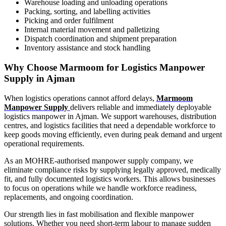
Warehouse loading and unloading operations
Packing, sorting, and labelling activities
Picking and order fulfilment
Internal material movement and palletizing
Dispatch coordination and shipment preparation
Inventory assistance and stock handling
Why Choose Marmoom for Logistics Manpower
Supply in Ajman
When logistics operations cannot afford delays,
Marmoom
Manpower Supply
delivers reliable and immediately deployable
logistics manpower in Ajman. We support warehouses, distribution
centres, and logistics facilities that need a dependable workforce to
keep goods moving efficiently, even during peak demand and urgent
operational requirements.
As an MOHRE-authorised manpower supply company, we
eliminate compliance risks by supplying legally approved, medically
fit, and fully documented logistics workers. This allows businesses
to focus on operations while we handle workforce readiness,
replacements, and ongoing coordination.
Our strength lies in fast mobilisation and flexible manpower
solutions. Whether you need short-term labour to manage sudden