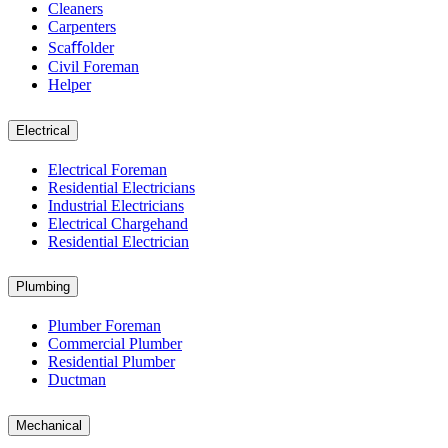
Cleaners
Carpenters
Scaﬀolder
Civil Foreman
Helper
Electrical
Electrical Foreman
Residential Electricians
Industrial Electricians
Electrical Chargehand
Residential Electrician
Plumbing
Plumber Foreman
Commercial Plumber
Residential Plumber
Ductman
Mechanical