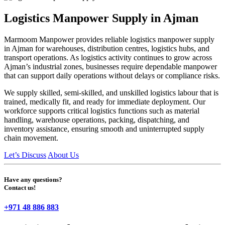
Logistics Manpower Supply in Ajman
Marmoom Manpower provides reliable logistics manpower supply
in Ajman for warehouses, distribution centres, logistics hubs, and
transport operations. As logistics activity continues to grow across
Ajman’s industrial zones, businesses require dependable manpower
that can support daily operations without delays or compliance risks.
We supply skilled, semi-skilled, and unskilled logistics labour that is
trained, medically fit, and ready for immediate deployment. Our
workforce supports critical logistics functions such as material
handling, warehouse operations, packing, dispatching, and
inventory assistance, ensuring smooth and uninterrupted supply
chain movement.
Let’s Discuss
About Us
Have any questions?
Contact us!
+971 48 886 883