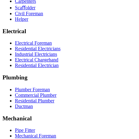
Carpenters
Scaﬀolder
Civil Foreman
Helper
Electrical
Electrical Foreman
Residential Electricians
Industrial Electricians
Electrical Chargehand
Residential Electrician
Plumbing
Plumber Foreman
Commercial Plumber
Residential Plumber
Ductman
Mechanical
Pipe Fitter
Mechanical Foreman